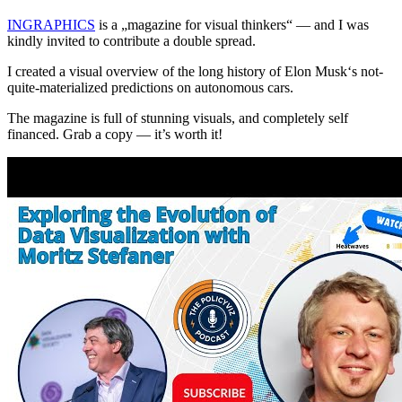
INGRAPHICS
is a „magazine for visual thinkers“ — and I was
kindly invited to contribute a double spread.
I created a visual overview of the long history of Elon Musk‘s not-
quite-materialized predictions on autonomous cars.
The magazine is full of stunning visuals, and completely self
financed. Grab a copy — it’s worth it!