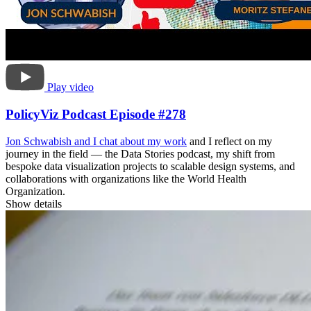
Play video
PolicyViz Podcast Episode #278
Jon Schwabish and I
chat about my work
and I reflect on my
journey in the field — the Data Stories podcast, my shift from
bespoke data visualization projects to scalable design systems, and
collaborations with organizations like the World Health
Organization.
Show details