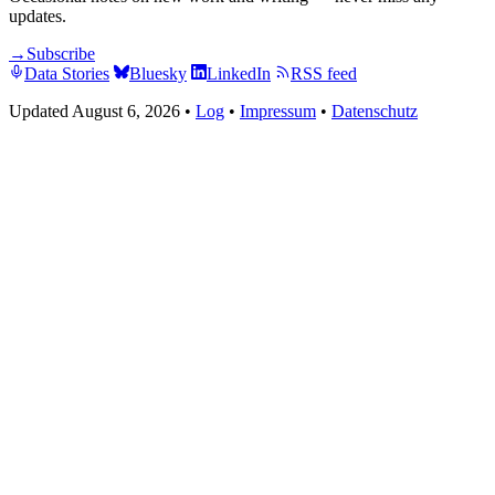
updates.
→
Subscribe
Data Stories
Bluesky
LinkedIn
RSS feed
Updated August 6, 2026
•
Log
•
Impressum
•
Datenschutz