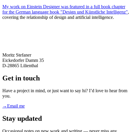
My work on Einstein Designer was featured in a full book chapter
for the German language book
"Design und Künstliche Intelligenz"
,
covering the relationship of design and artificial intelligence.
Moritz Stefaner
Eickedorfer Damm 35
D-28865 Lilienthal
Get in touch
Have a project in mind, or just want to say hi? I’d love to hear from
you.
→
Email me
Stay updated
Occasional notes on new work and writing — never miss any