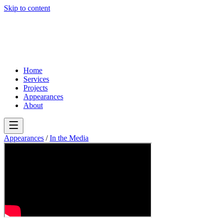
Skip to content
Home
Services
Projects
Appearances
About
Appearances
/
In the Media