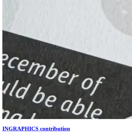
INGRAPHICS contribution