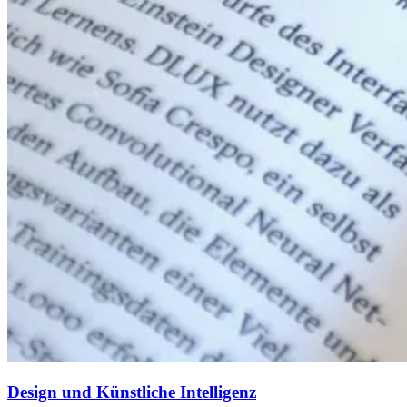
Design und Künstliche Intelligenz