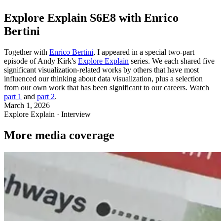
Explore Explain S6E8 with Enrico
Bertini
Together with
Enrico Bertini
, I appeared in a special two-part
episode of Andy Kirk's
Explore Explain
series. We each shared five
significant visualization-related works by others that have most
influenced our thinking about data visualization, plus a selection
from our own work that has been significant to our careers. Watch
part 1
and
part 2
.
March 1, 2026
Explore Explain · Interview
More media coverage