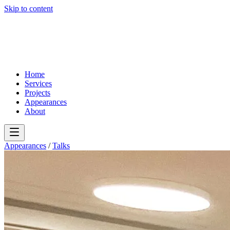
Skip to content
Home
Services
Projects
Appearances
About
Appearances
/
Talks