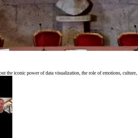
out the iconic power of data visualization, the role of emotions, cultur