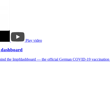
Play video
n dashboard
 behind the Impfdashboard — the official German COVID-19 vaccination