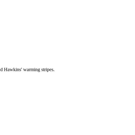
 Ed Hawkins' warming stripes.