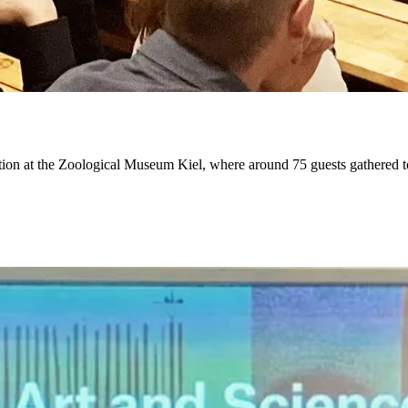
ion at the Zoological Museum Kiel, where around 75 guests gathered to ga