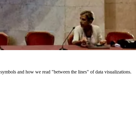
e, symbols and how we read "between the lines" of data visualizations.