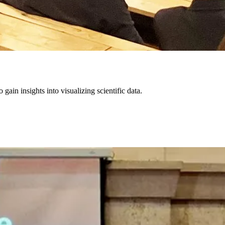
in insights into visualizing scientific data.