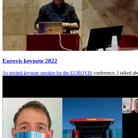
Eurovis keynote 2022
As invited keynote speaker for the
EUROVIS
conference, I talked ab