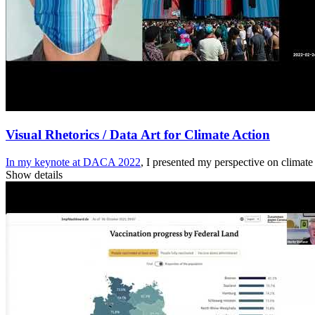
Visual Rhetorics / Data Art for Climate Action
In my keynote at
DACA 2022
, I presented my perspective on climat
Show details