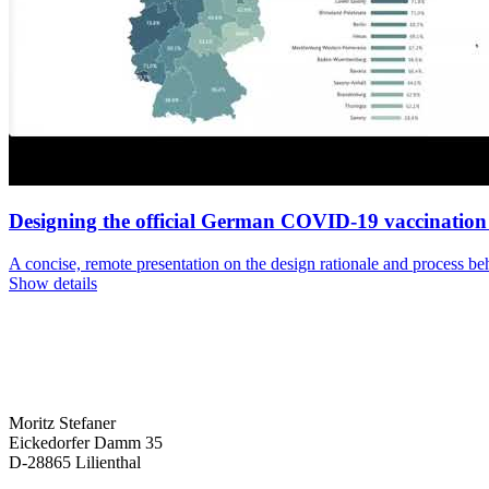
Designing the official German COVID-19 vaccinatio
A concise, remote presentation on the design rationale and process
Show details
Moritz Stefaner
Eickedorfer Damm 35
D-28865 Lilienthal