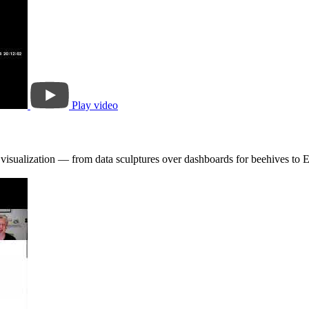
Play video
e visualization — from data sculptures over dashboards for beehives to