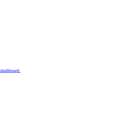
 dashboard.