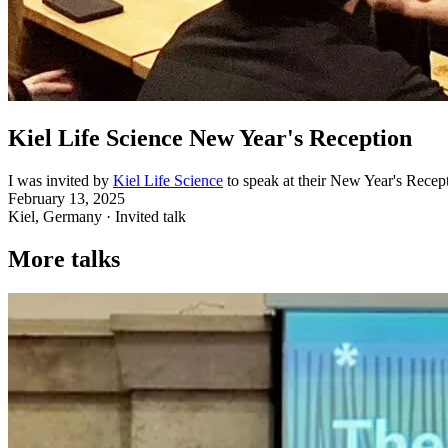
Kiel Life Science New Year's Reception
I was invited by
Kiel Life Science
to speak at their New Year's Recept
February 13, 2025
Kiel, Germany · Invited talk
More talks