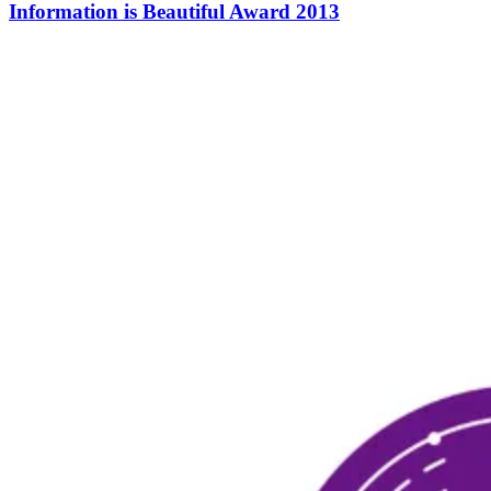
Information is Beautiful Award 2013