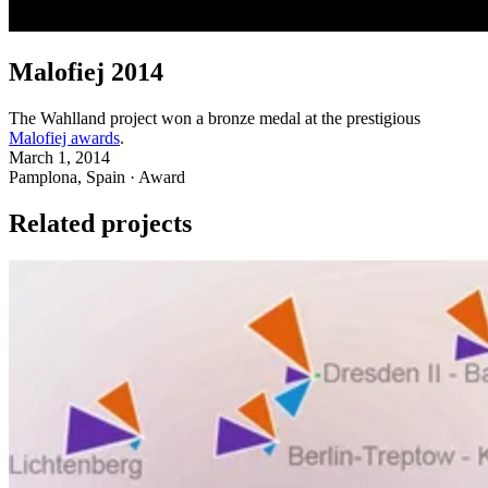
Malofiej 2014
The Wahlland project won a bronze medal at the prestigious
Malofiej awards
.
March 1, 2014
Pamplona, Spain · Award
Related projects