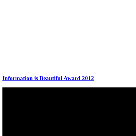
Information is Beautiful Award 2012