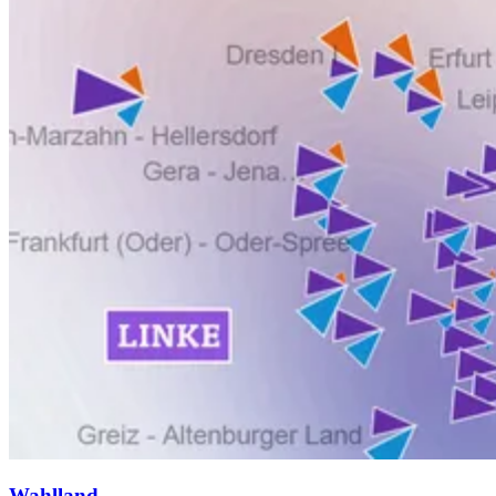
Wahlland