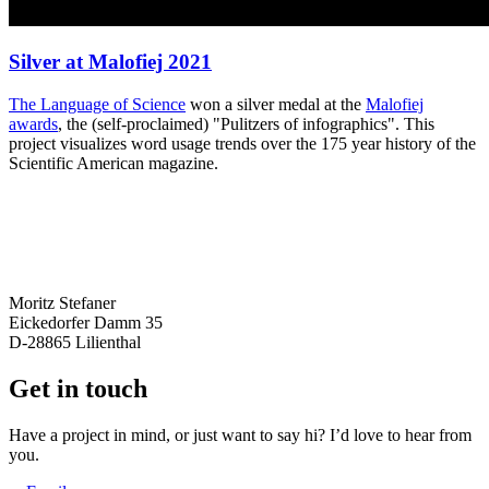
Silver at Malofiej 2021
The
Language of Science
won a silver medal at the
Malofiej
awards
, the (self-proclaimed) "Pulitzers of infographics". This
project visualizes word usage trends over the 175 year history of the
Scientific American magazine.
Moritz Stefaner
Eickedorfer Damm 35
D-28865 Lilienthal
Get in touch
Have a project in mind, or just want to say hi? I’d love to hear from
you.