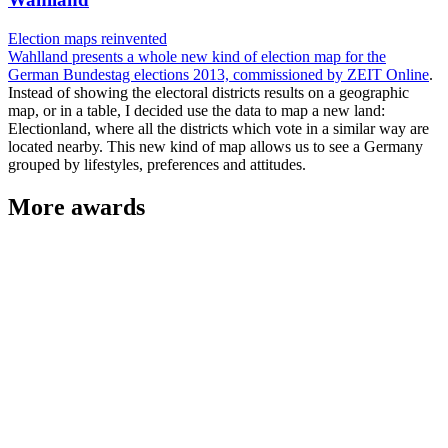
Election maps reinvented
Wahlland presents a whole new kind of election map for the
German Bundestag elections 2013, commissioned by
ZEIT Online
.
Instead of showing the electoral districts results on a geographic
map, or in a table, I decided use the data to map a new land:
Electionland, where all the districts which vote in a similar way are
located nearby. This new kind of map allows us to see a Germany
grouped by lifestyles, preferences and attitudes.
More awards