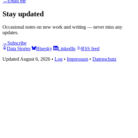
→
Email me
Stay updated
Occasional notes on new work and writing — never miss any
updates.
→
Subscribe
Data Stories
Bluesky
LinkedIn
RSS feed
Updated August 6, 2026
•
Log
•
Impressum
•
Datenschutz