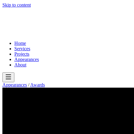
Skip to content
Home
Services
Projects
Appearances
About
Appearances
/
Awards