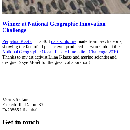
Winner at National Geographic Innovation
Challenge
Perpetual Plastic
— a 46ft
data sculpture
made from beach debris,
showing the fate of all plastic ever produced — won Gold at the
National Geographic Ocean Plastic Innovation Challenge 2019
.
Thanks to my art activist Liina Klauss and marine scientist and
designer Skye Morét for the great collaboration!
Moritz Stefaner
Eickedorfer Damm 35
D-28865 Lilienthal
Get in touch