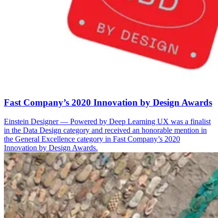
Fast Company’s 2020 Innovation by Design Awards
Einstein Designer — Powered by Deep Learning UX was a finalist
in the Data Design category and received an honorable mention in
the General Excellence category in Fast Company’s 2020
Innovation by Design Awards.