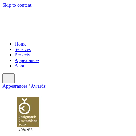
Skip to content
Home
Services
Projects
Appearances
About
Appearances
/
Awards