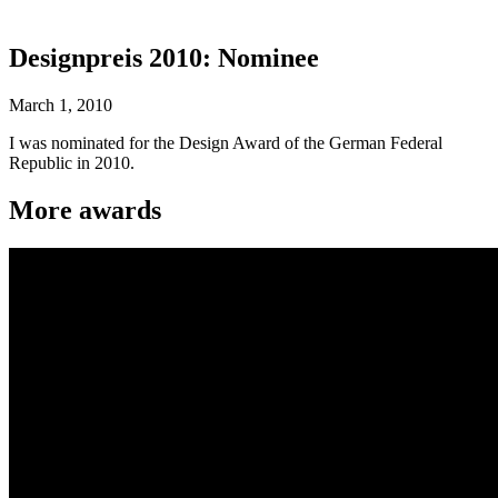
Designpreis 2010: Nominee
March 1, 2010
I was nominated for the Design Award of the German Federal
Republic in 2010.
More awards