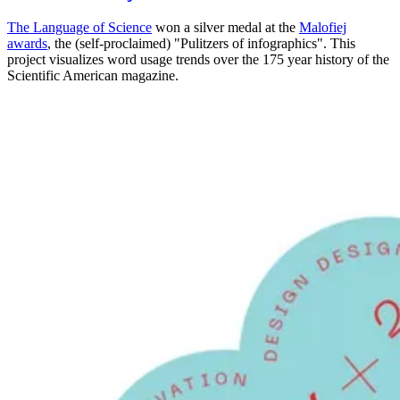
The
Language of Science
won a silver medal at the
Malofiej
awards
, the (self-proclaimed) "Pulitzers of infographics". This
project visualizes word usage trends over the 175 year history of the
Scientific American magazine.