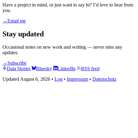
Have a project in mind, or just want to say hi? I’d love to hear from
you.
→
Email me
Stay updated
Occasional notes on new work and writing — never miss any
updates.
→
Subscribe
Data Stories
Bluesky
LinkedIn
RSS feed
Updated August 6, 2026
•
Log
•
Impressum
•
Datenschutz