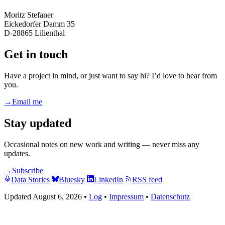
Moritz Stefaner
Eickedorfer Damm 35
D-28865 Lilienthal
Get in touch
Have a project in mind, or just want to say hi? I’d love to hear from
you.
→
Email me
Stay updated
Occasional notes on new work and writing — never miss any
updates.
→
Subscribe
Data Stories
Bluesky
LinkedIn
RSS feed
Updated August 6, 2026
•
Log
•
Impressum
•
Datenschutz