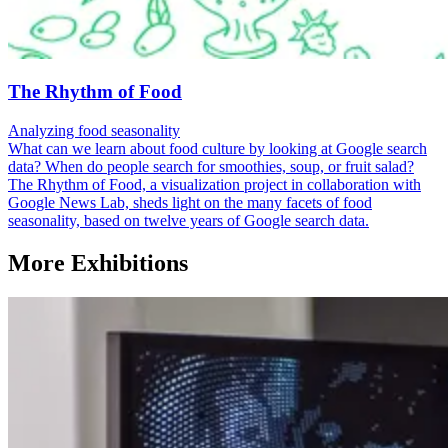
The Rhythm of Food
Analyzing food seasonality
What can we learn about food culture by looking at Google search
data? When do people search for smoothies, soup, or fruit salad?
The Rhythm of Food, a visualization project in collaboration with
Google News Lab, sheds light on the many facets of food
seasonality, based on twelve years of Google search data.
More Exhibitions