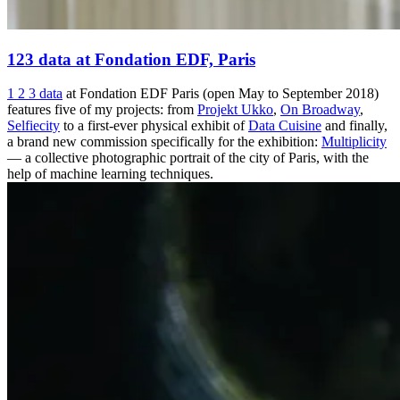
123 data at Fondation EDF, Paris
1 2 3 data
at Fondation EDF Paris (open May to September 2018)
features five of my projects: from
Projekt Ukko
,
On Broadway
,
Selfiecity
to a first-ever physical exhibit of
Data Cuisine
and finally,
a brand new commission specifically for the exhibition:
Multiplicity
— a collective photographic portrait of the city of Paris, with the
help of machine learning techniques.