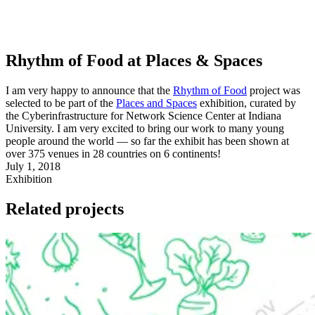
Rhythm of Food at Places & Spaces
I am very happy to announce that the
Rhythm of Food
project was
selected to be part of the
Places and Spaces
exhibition, curated by
the Cyberinfrastructure for Network Science Center at Indiana
University. I am very excited to bring our work to many young
people around the world — so far the exhibit has been shown at
over 375 venues in 28 countries on 6 continents!
July 1, 2018
Exhibition
Related projects