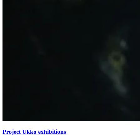
Project Ukko exhibitions