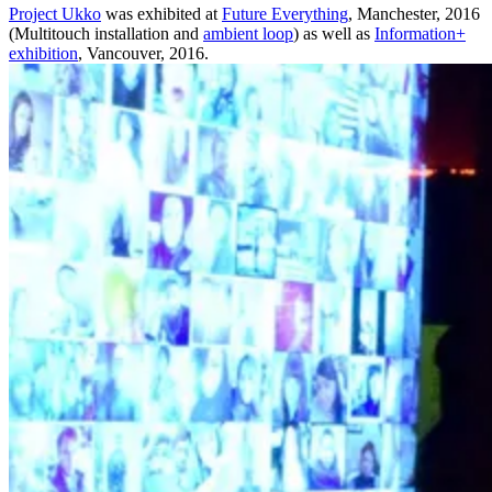
Project Ukko
was exhibited at
Future Everything
, Manchester, 2016
(Multitouch installation and
ambient loop
) as well as
Information+
exhibition
, Vancouver, 2016.