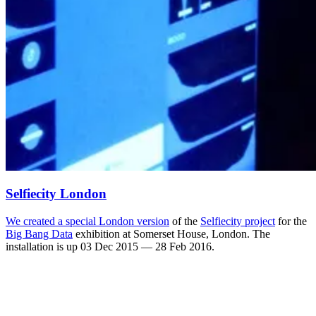
Selfiecity London
We created a
special London version
of the
Selfiecity project
for the
Big Bang Data
exhibition at Somerset House, London. The
installation is up 03 Dec 2015 — 28 Feb 2016.