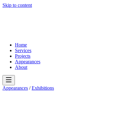
Skip to content
Home
Services
Projects
Appearances
About
Appearances
/
Exhibitions