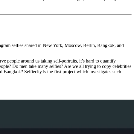
stagram selfies shared in New York, Moscow, Berlin, Bangkok, and
 people around us taking self-portraits, it’s hard to quantify
people? Do men take many selfies? Are we all trying to copy celebrities
Bangkok? Selfiecity is the first project which investigates such