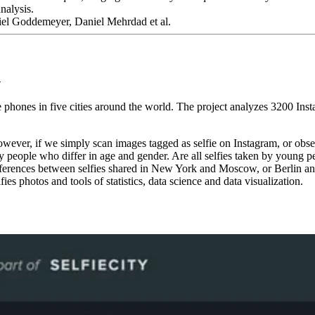
analysis.
el Goddemeyer, Daniel Mehrdad et al.
n
e phones in five cities around the world. The project analyzes 3200 In
ever, if we simply scan images tagged as selfie on Instagram, or observe
 by people who differ in age and gender. Are all selfies taken by young 
ferences between selfies shared in New York and Moscow, or Berlin and 
ies photos and tools of statistics, data science and data visualization.