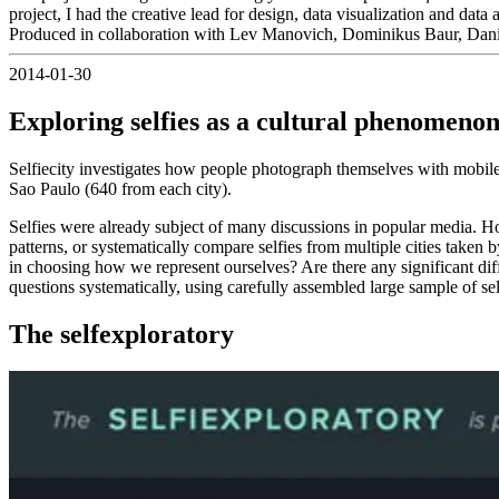
project, I had the creative lead for design, data visualization and data 
Produced in collaboration with Lev Manovich, Dominikus Baur, Dani
2014-01-30
Exploring selfies as a cultural phenomeno
Selfiecity investigates how people photograph themselves with mobil
Sao Paulo (640 from each city).
Selfies were already subject of many discussions in popular media. How
patterns, or systematically compare selfies from multiple cities taken
in choosing how we represent ourselves? Are there any significant dif
questions systematically, using carefully assembled large sample of self
The selfexploratory