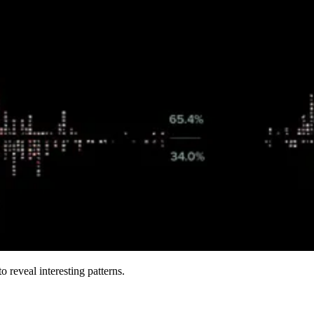
 reveal interesting patterns.