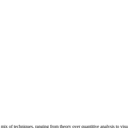
mix of techniques, ranging from theory over quantitive analysis to visual