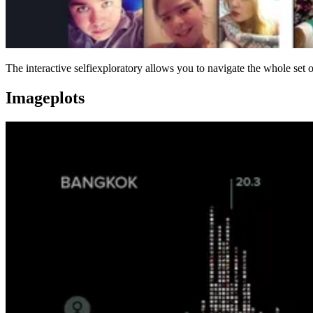
The interactive selfiexploratory allows you to navigate the whole set 
Imageplots