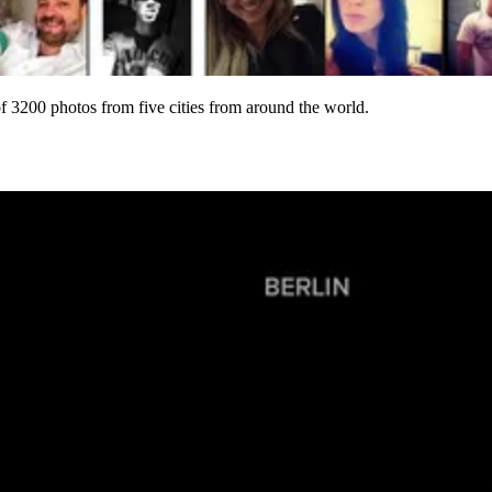
of 3200 photos from five cities from around the world.