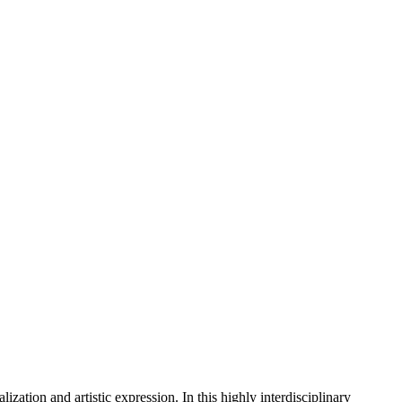
ization and artistic expression. In this highly interdisciplinary