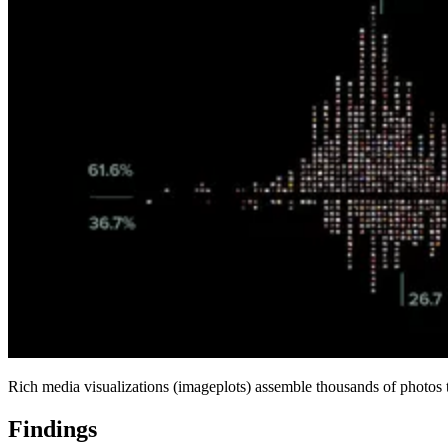
Rich media visualizations (imageplots) assemble thousands of photos to
Findings