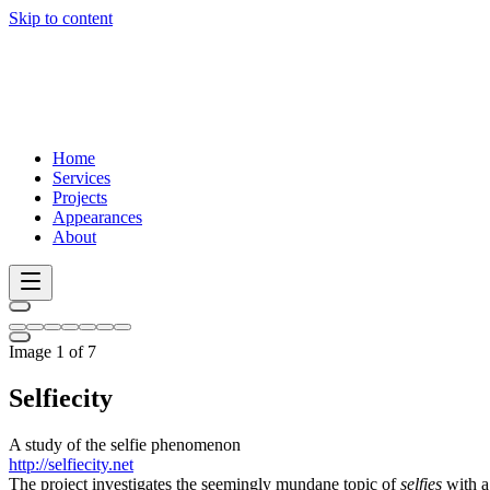
Skip to content
Home
Services
Projects
Appearances
About
Image 1 of 7
Selfiecity
A study of the selfie phenomenon
http://selfiecity.net
The project investigates the seemingly mundane topic of
selfies
with a 