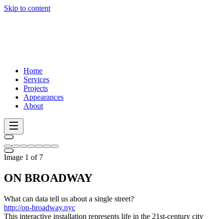
Skip to content
Home
Services
Projects
Appearances
About
Image 1 of 7
ON BROADWAY
What can data tell us about a single street?
http://on-broadway.nyc
This interactive installation represents life in the 21st-century city