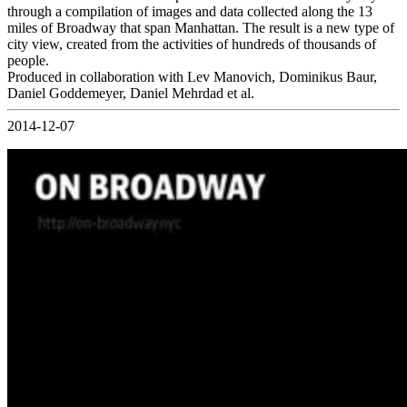
through a compilation of images and data collected along the 13
miles of Broadway that span Manhattan. The result is a new type of
city view, created from the activities of hundreds of thousands of
people.
Produced in collaboration with Lev Manovich, Dominikus Baur,
Daniel Goddemeyer, Daniel Mehrdad et al.
2014-12-07