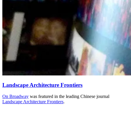
Landscape Architecture Frontiers
On Broadway
was featured in the leading Chinese journal
Landscape Architecture Frontiers
.