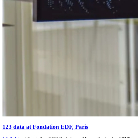
123 data at Fondation EDF, Paris