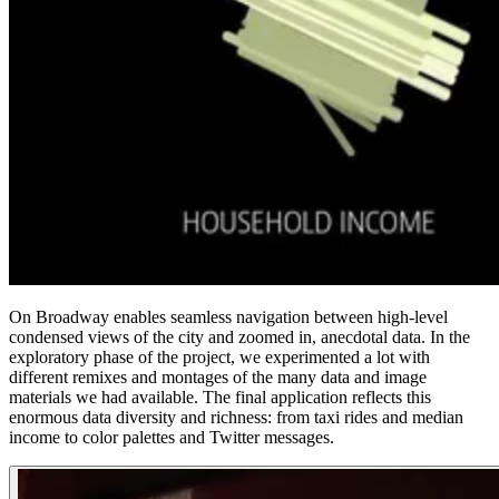
On Broadway enables seamless navigation between high-level
condensed views of the city and zoomed in, anecdotal data. In the
exploratory phase of the project, we experimented a lot with
different remixes and montages of the many data and image
materials we had available. The final application reflects this
enormous data diversity and richness: from taxi rides and median
income to color palettes and Twitter messages.