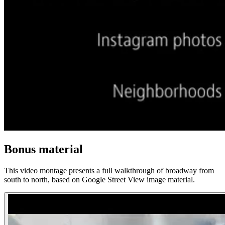
Bonus material
This video montage presents a full walkthrough of broadway from
south to north, based on Google Street View image material.