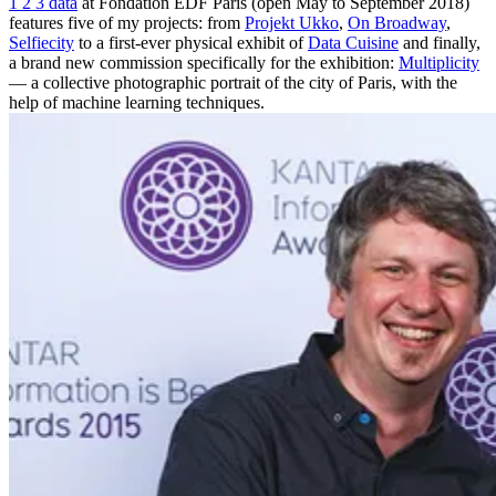
1 2 3 data
at Fondation EDF Paris (open May to September 2018)
features five of my projects: from
Projekt Ukko
,
On Broadway
,
Selfiecity
to a first-ever physical exhibit of
Data Cuisine
and finally,
a brand new commission specifically for the exhibition:
Multiplicity
— a collective photographic portrait of the city of Paris, with the
help of machine learning techniques.