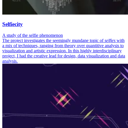
Selfiecity
A study of the selfie phenomenon
The project investigates the seemingly mundane topic of
selfies
with
a mix of techniques, ranging from theory over quantitive analysis to
visualization and artistic expression. In this highly interdisciplinary
project, I had the creative lead for design, data visualization and data
analysis.