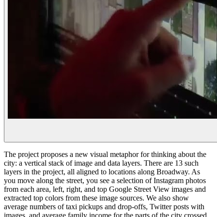
The project proposes a new visual metaphor for thinking about the
city: a vertical stack of image and data layers. There are 13 such
layers in the project, all aligned to locations along Broadway. As
you move along the street, you see a selection of Instagram photos
from each area, left, right, and top Google Street View images and
extracted top colors from these image sources. We also show
average numbers of taxi pickups and drop-offs, Twitter posts with
images, and average family income for the parts of the city crossed