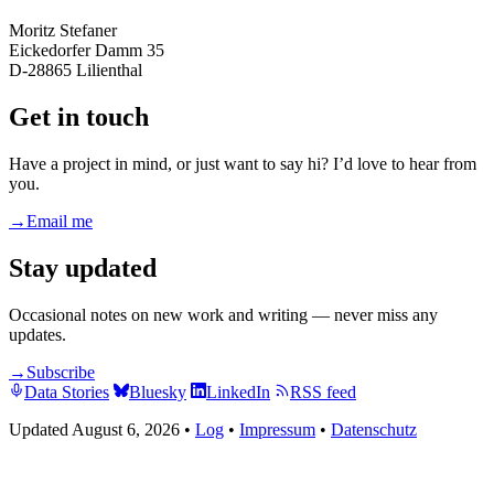
Moritz Stefaner
Eickedorfer Damm 35
D-28865 Lilienthal
Get in touch
Have a project in mind, or just want to say hi? I’d love to hear from
you.
→
Email me
Stay updated
Occasional notes on new work and writing — never miss any
updates.
→
Subscribe
Data Stories
Bluesky
LinkedIn
RSS feed
Updated August 6, 2026
•
Log
•
Impressum
•
Datenschutz