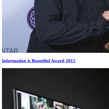
Information is Beautiful Award 2015