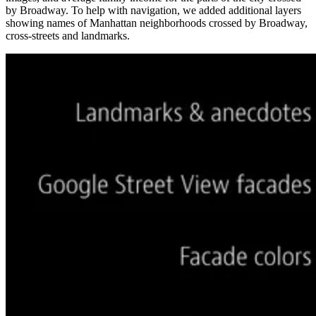
by Broadway. To help with navigation, we added additional layers
showing names of Manhattan neighborhoods crossed by Broadway,
cross-streets and landmarks.