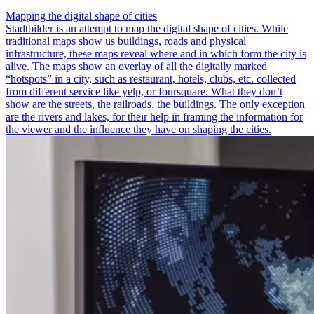
Mapping the digital shape of cities
Stadtbilder is an attempt to map the digital shape of cities. While
traditional maps show us buildings, roads and physical
infrastructure, these maps reveal where and in which form the city is
alive. The maps show an overlay of all the digitally marked
“hotspots” in a city, such as restaurant, hotels, clubs, etc. collected
from different service like yelp, or foursquare. What they don’t
show are the streets, the railroads, the buildings. The only exception
are the rivers and lakes, for their help in framing the information for
the viewer and the influence they have on shaping the cities.