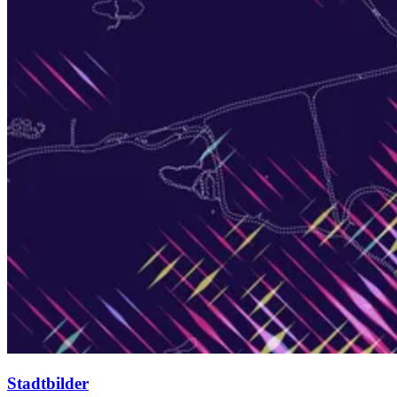
Stadtbilder