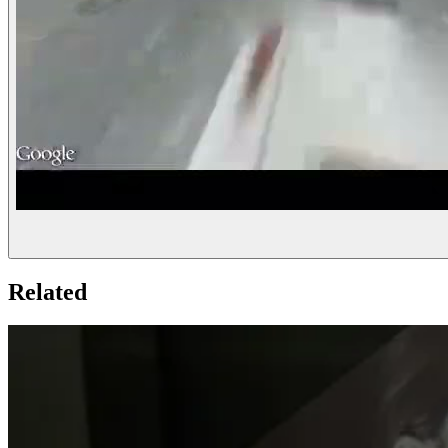
Related