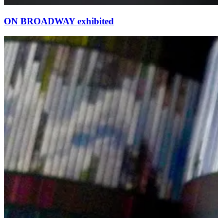
ON BROADWAY exhibited