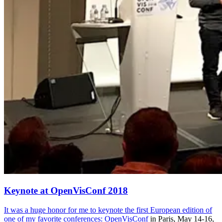
Keynote at OpenVisConf 2018
It was a huge honor for me to keynote the first European edition of
one of my favorite conferences:
OpenVisConf
in Paris, May 14-16,