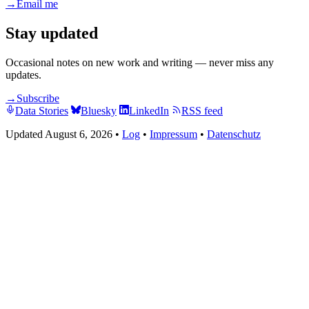
→
Email me
Stay updated
Occasional notes on new work and writing — never miss any
updates.
→
Subscribe
Data Stories
Bluesky
LinkedIn
RSS feed
Updated August 6, 2026
•
Log
•
Impressum
•
Datenschutz