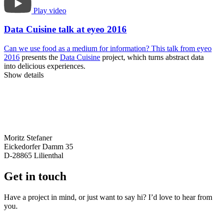
Play video
Data Cuisine talk at eyeo 2016
Can we use food as a medium for information? This
talk from eyeo
2016
presents the
Data Cuisine
project, which turns abstract data
into delicious experiences.
Show details
Moritz Stefaner
Eickedorfer Damm 35
D-28865 Lilienthal
Get in touch
Have a project in mind, or just want to say hi? I’d love to hear from
you.