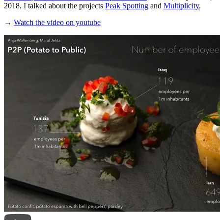
2018. I talked about the projects
Peak Spotting
and
Multiplicity
.
→
Watch the video on youtube