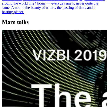
around the world in 24 hours — everyday anew, never quite the
same. A nod to the beauty of nature, the passing of time, and a
heating planet.
More talks