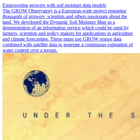
Empowering growers with soil moisture data models
The GROW Observatory is a European-wide project engaging
thousands of growers, scientists and others passionate about the
land. We developed the Dynamic Soil Moisture Map as a
demonstration of an information service which could be used by
farmers, scientists and policy makers for applications in agriculture
and climate forecasting. These maps use GROW sensor data
combined with satellite data to generate a continuous estimation of
water content over a terrain.