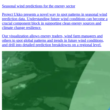
Seasonal wind predictions for the energy sector
Project Ukko presents a novel way to spot patterns in seasonal wind
prediction data. Understanding future wind conditions can become a
crucial component block in supporting clean energy sources and
climate change resilience.
Our visualization allows energy traders, wind farm managers and
others to spot global patterns and trends in future wind conditions,
and drill into detailed prediction breakdowns on a regional level.