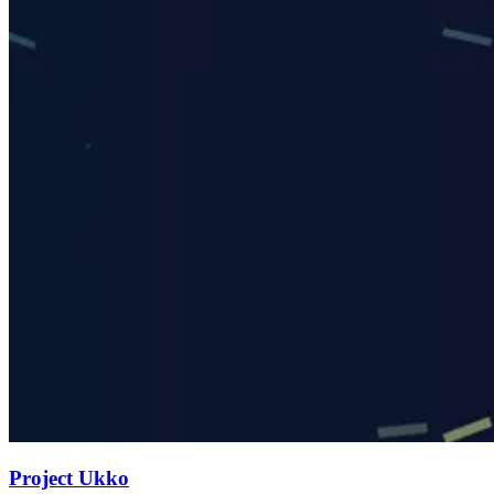
Project Ukko