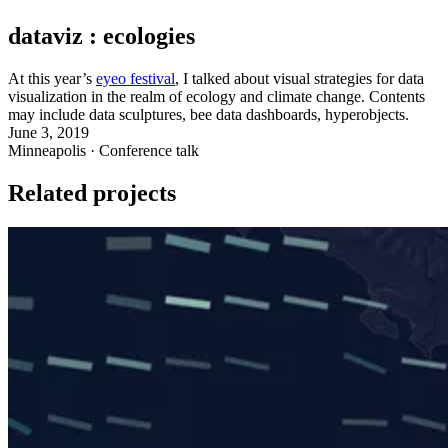
dataviz : ecologies
At this year’s
eyeo festival
, I talked about visual strategies for data
visualization in the realm of ecology and climate change. Contents
may include data sculptures, bee data dashboards, hyperobjects.
June 3, 2019
Minneapolis · Conference talk
Related projects