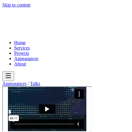
Skip to content
Home
Services
Projects
Appearances
About
Appearances
/
Talks