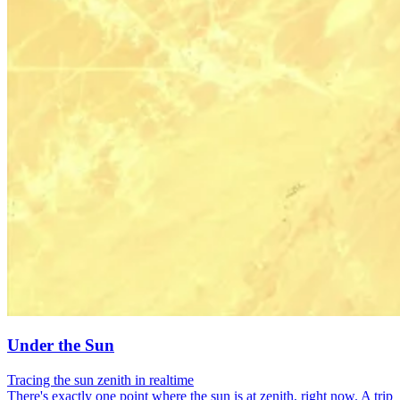
Under the Sun
Tracing the sun zenith in realtime
There's exactly one point where the sun is at zenith, right now. A trip