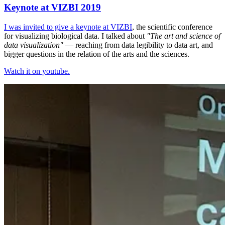
Keynote at VIZBI 2019
I was invited to give a keynote at
VIZBI
, the scientific conference
for visualizing biological data. I talked about
"The art and science of
data visualization"
— reaching from data legibility to data art, and
bigger questions in the relation of the arts and the sciences.
Watch it on youtube.