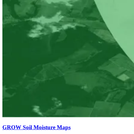
GROW Soil Moisture Maps